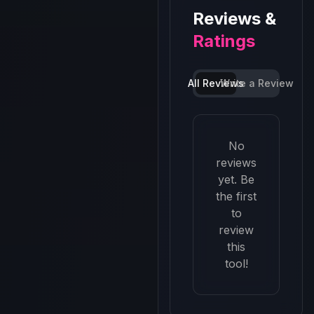
Reviews &
Ratings
All Reviews
Write a Review
No
reviews
yet. Be
the first
to
review
this
tool!