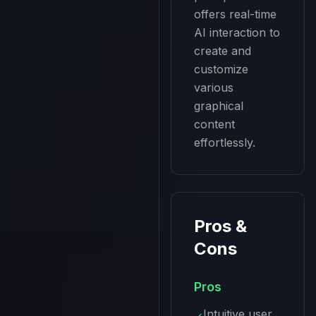
offers real-time 
AI interaction to 
create and 
customize 
various 
graphical 
content 
effortlessly.
Pros &
Cons
Pros
Intuitive user