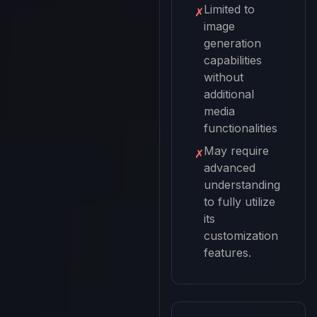
Limited to
✗
image
generation
capabilities
without
additional
media
functionalities
May require
✗
advanced
understanding
to fully utilize
its
customization
features.