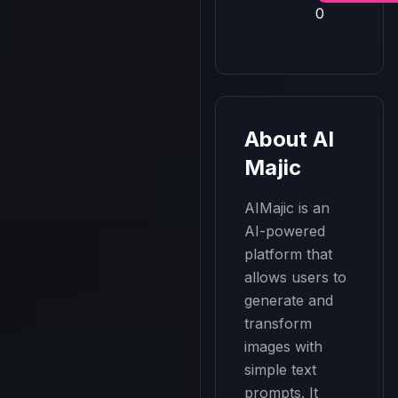
0
About
AI
Majic
AIMajic is an 
AI-powered 
platform that 
allows users to 
generate and 
transform 
images with 
simple text 
prompts. It 