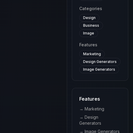
complex
Categories
tax codes
and make
Design
tax filing
Business
more
efficient.
Image
Features
Marketing
Design Generators
Image Generators
Features
→
Marketing
→
Design
Generators
→
Image Generators