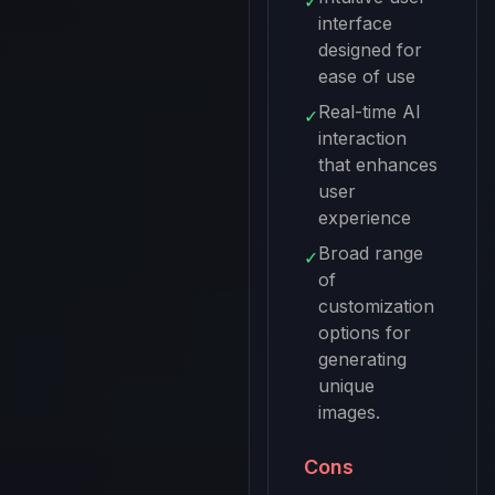
✓
interface
designed for
ease of use
Real-time AI
✓
interaction
that enhances
user
experience
Broad range
✓
of
customization
options for
generating
unique
images.
Cons