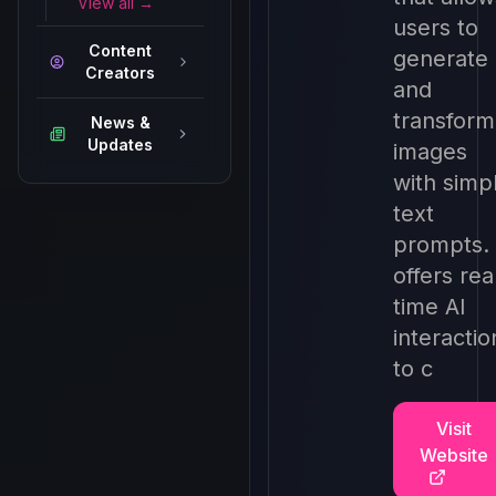
View all →
users to
Content
generate
Creators
and
transform
News &
Updates
images
with simp
text
prompts. 
offers rea
time AI
interactio
to c
Visit
Website