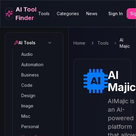
AI Tool
Tools
Categories
News
Sign In
Si
Finder
AI
AI Tools
Home
Tools
Majic
Audio
Automation
AI
Business
Majic
Code
Design
AIMajic is
Image
an AI-
Misc
powered
platform
Personal
that allow