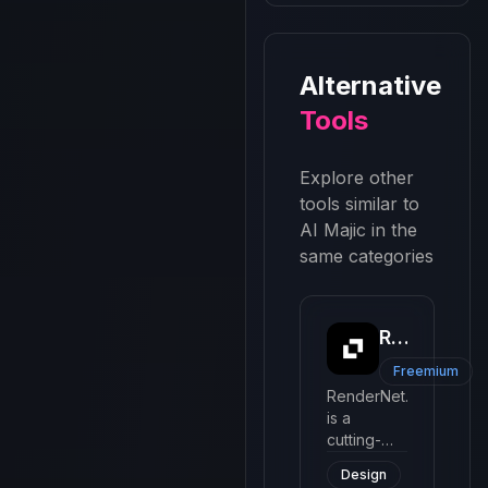
Alternative
Tools
Explore other
tools similar to
AI Majic
in the
same categories
Rendernet
Freemium
RenderNet.ai
is a
cutting-
edge AI
Design
tool