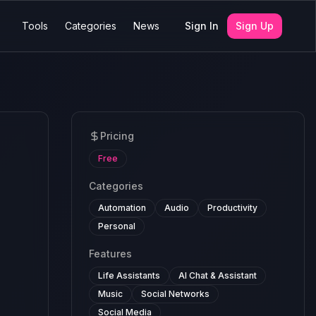
Tools
Categories
News
Sign In
Sign Up
Pricing
Free
Categories
Automation
Audio
Productivity
Personal
Features
Life Assistants
AI Chat & Assistant
Music
Social Networks
Social Media