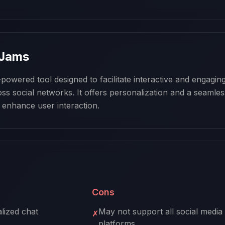
 Jams
owered tool designed to facilitate interactive and engaging
ss social networks. It offers personalization and a seamless
 enhance user interaction.
Cons
lized chat
May not support all social media
✗
platforms