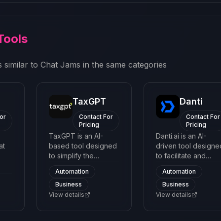
Tools
 similar to
Chat Jams
in the same categories
TaxGPT
Danti
or
Contact For
Contact For
Pricing
Pricing
TaxGPT is an AI-
Danti.ai is an AI-
at
based tool designed
driven tool designe
to simplify the
to facilitate and
process of filing
manage customer
Automation
Automation
taxes. It provides
interactions through
Business
Business
d
users with an easy-
chatbot interface.
ts
to-navigate interface
View details
The platform utilize
View details
tine
to understand
machine learning a
complex tax codes
natural language