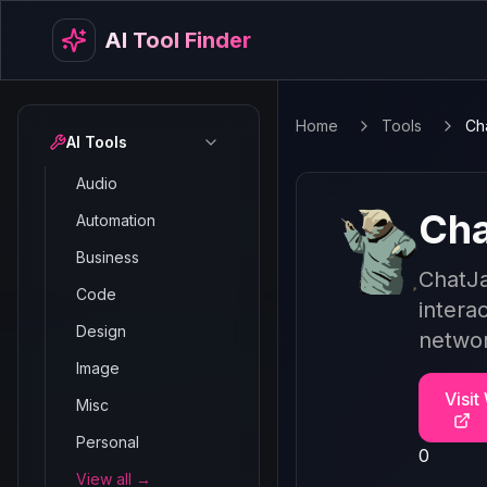
AI Tool Finder
Home
Tools
Ch
AI Tools
Audio
Cha
Automation
Business
ChatJa
Code
intera
Design
networ
Image
Visit
Misc
Personal
0
View all →