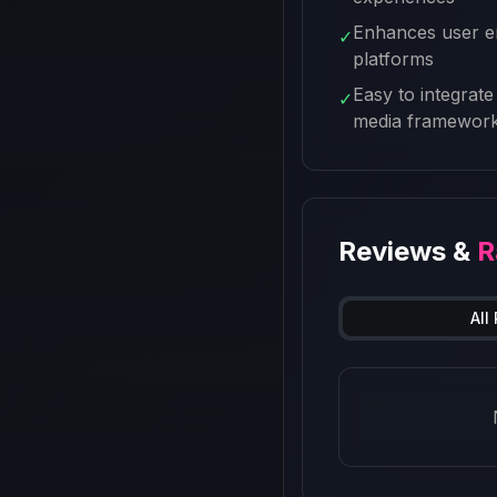
Enhances user e
✓
platforms
Easy to integrate 
✓
media framewor
Reviews &
R
All