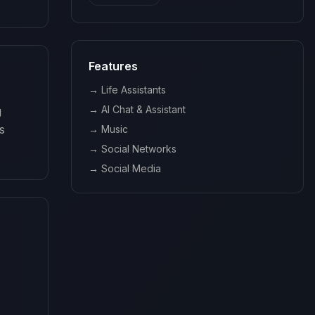
Features
→
Life Assistants
→
AI Chat & Assistant
 
 
→
Music
→
Social Networks
→
Social Media