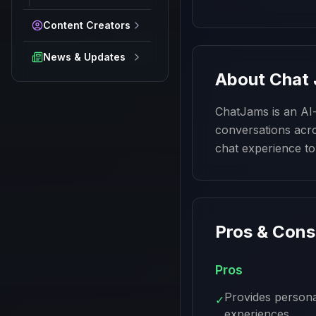
Content Creators
News & Updates
About
Chat
ChatJams is an AI-p
conversations acro
chat experience to
Pros & Cons
Pros
Provides persona
✓
experiences