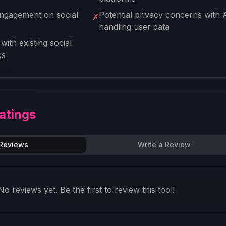
ngagement on social
Potential privacy concerns with 
✗
handling user data
with existing social
ks
atings
 Reviews
Write a Review
No reviews yet. Be the first to review this tool!