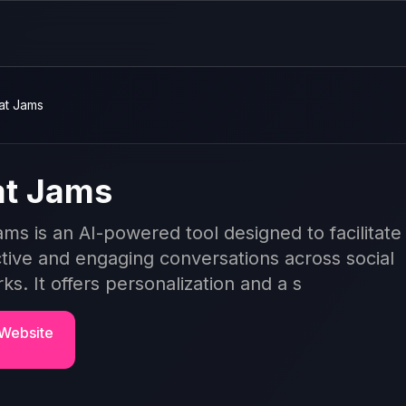
at Jams
t Jams
ms is an AI-powered tool designed to facilitate
ctive and engaging conversations across social
ks. It offers personalization and a s
 Website