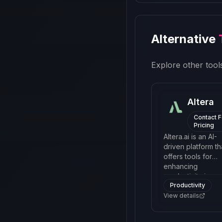
Alternative
Explore other tools
Altera
Contact F
Pricing
Altera.ai is an AI-
driven platform th
offers tools for
enhancing
productivity in
Productivity
remote and hybri
work environmen
View details
by automating rou
processes and