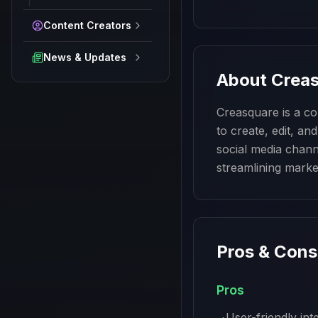
Content Creators
News & Updates
About
Crea
Creasquare is a co
to create, edit, an
social media channe
streamlining marke
Pros & Cons
Pros
User-friendly int