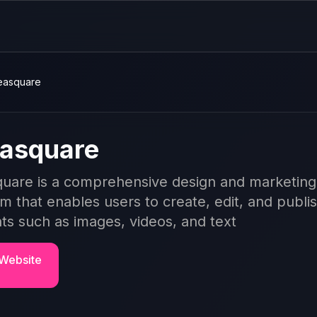
easquare
asquare
uare is a comprehensive design and marketing
rm that enables users to create, edit, and publi
ts such as images, videos, and text
 Website