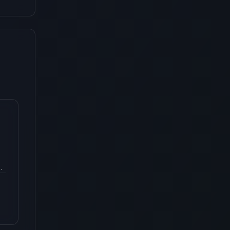
ce
s
r