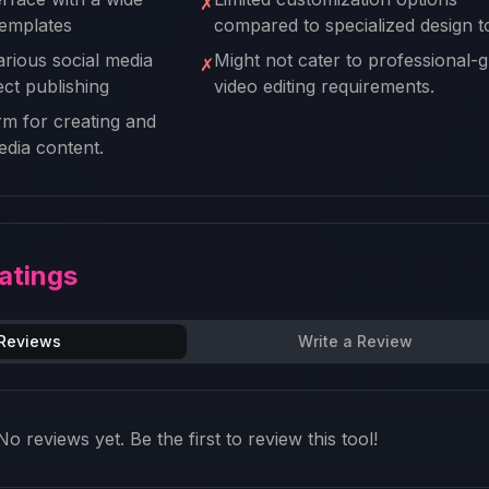
✗
templates
compared to specialized design t
arious social media
Might not cater to professional-
✗
ect publishing
video editing requirements.
rm for creating and
dia content.
atings
 Reviews
Write a Review
No reviews yet. Be the first to review this tool!