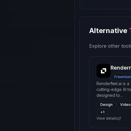
Alternative
Explore other tools
Render
Freemiu
RenderNet.ai is a
cutting-edge AI to
designed to
generate high-qua
Design
Video
digital content us
+
1
advanced neural
networks. It offers
View details
range of services
such as 3D