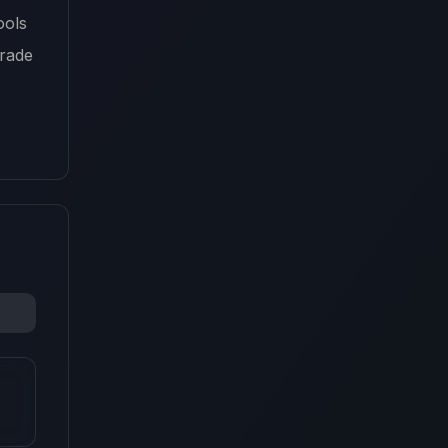
ools
grade