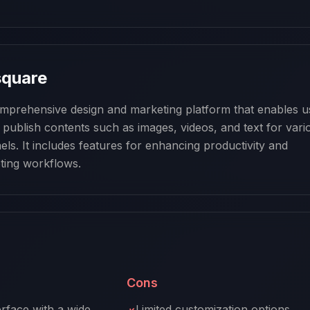
square
mprehensive design and marketing platform that enables us
d publish contents such as images, videos, and text for vario
ls. It includes features for enhancing productivity and 
ting workflows.
Cons
erface with a wide
Limited customization options