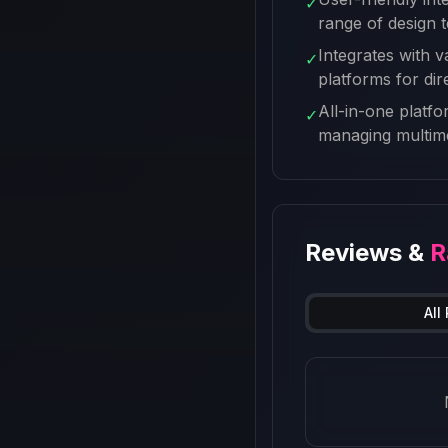
✓
range of design 
Integrates with v
✓
platforms for dir
All-in-one platfo
✓
managing multime
Reviews &
R
All