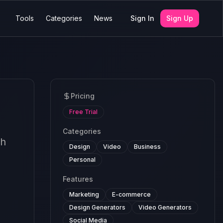
Tools
Categories
News
Sign In
Sign Up
Pricing
Free Trial
Categories
sh
Design
Video
Business
Personal
Features
Marketing
E-commerce
Design Generators
Video Generators
Social Media