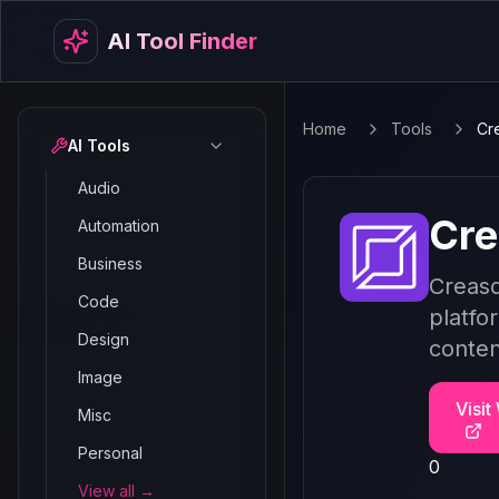
AI Tool Finder
Home
Tools
Cr
AI Tools
Audio
Cre
Automation
Business
Creasq
Code
platfo
Design
conten
Image
Visit
Misc
Personal
0
View all →