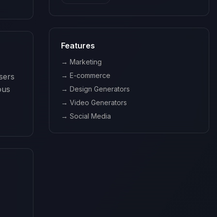
Features
→
Marketing
→
E-commerce
ers 
us 
→
Design Generators
→
Video Generators
→
Social Media