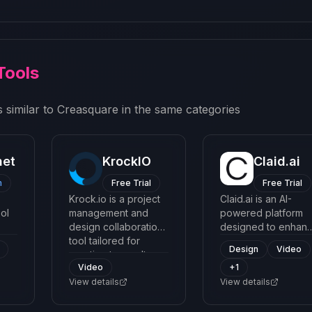
Tools
 similar to
Creasquare
in the same categories
net
KrockIO
Claid.ai
m
Free Trial
Free Trial
Krock.io is a project
Claid.ai is an AI-
ol
management and
powered platform
design collaboration
designed to enhan
lity
tool tailored for
and transform
Design
Video
ing
creative teams. It
images, with a focu
Video
+
1
streamlines project
on optimizing
 a
workflows, enhances
View details
product photos and
View details
communication, and
creative imagery fo
allows users to easily
better aesthetic