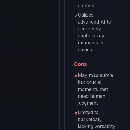
content
Utilizes
✓
advanced AI to
accurately
capture key
moments in
games.
Cons
May miss subtle
✗
but crucial
moments that
need human
judgment
Limited to
✗
basketball,
lacking versatility