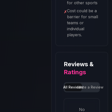
for other sports
Cost could be a
✗
barrier for small
teams or
individual
players.
Reviews &
Ratings
All Reviews
Write a Review
No