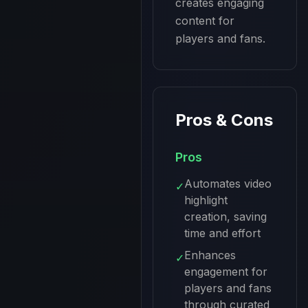
creates engaging 
content for 
players and fans.
Pros & Cons
Pros
Automates video
✓
highlight
creation, saving
time and effort
Enhances
✓
engagement for
players and fans
through curated