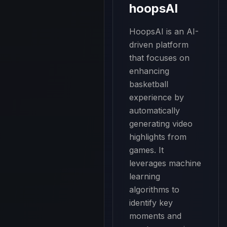
hoopsAI
HoopsAI is an AI-
driven platform 
that focuses on 
enhancing 
basketball 
experience by 
automatically 
generating video 
highlights from 
games. It 
leverages machine 
learning 
algorithms to 
identify key 
moments and 