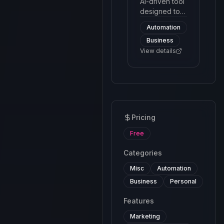
efficient.
AI-driven tool
designed to
facilitate and
Automation
manage
Business
customer
interactions
View details
through a
chatbot
interface. The
platform
utilizes
machine
Pricing
learning and
natural
Free
language
processing to
Categories
automate
Misc
Automation
responses
and handle
Business
Personal
queries
Features
effectively.
Marketing