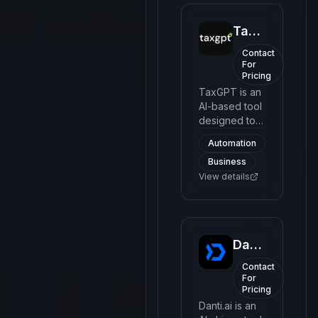
TaxGPT
Contact
For
Pricing
TaxGPT is an
AI-based tool
designed to
simplify the
Automation
process of
Business
filing taxes. It
provides
View details
users with an
easy-to-
navigate
interface to
Danti
understand
complex tax
Contact
codes and
For
Pricing
make tax
filing more
Danti.ai is an