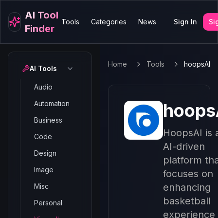
AI Tool
Tools
Categories
News
Sign In
Si
Finder
Home
Tools
hoopsAI
AI Tools
Audio
Automation
hoops
Business
HoopsAI is 
Code
AI-driven
Design
platform th
Image
focuses on
enhancing
Misc
basketball
Personal
experience