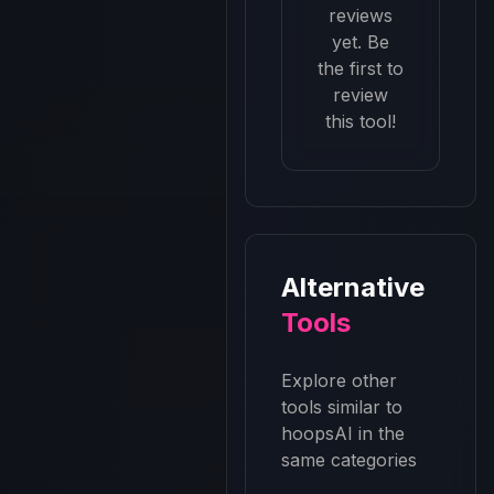
reviews
yet. Be
the first to
review
this tool!
Alternative
Tools
Explore other
tools similar to
hoopsAI
in the
same categories