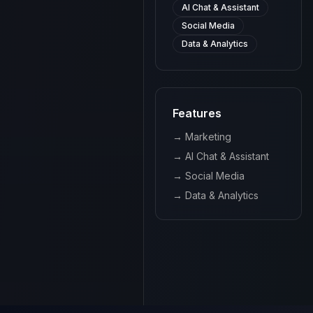
AI Chat & Assistant
Social Media
Data & Analytics
Features
→
Marketing
→
AI Chat & Assistant
→
Social Media
→
Data & Analytics