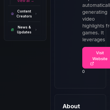
View all →
automatical
Content
generating
Creators
video
highlights f
News &
games. It
Updates
leverages
Visit
Website
0
About