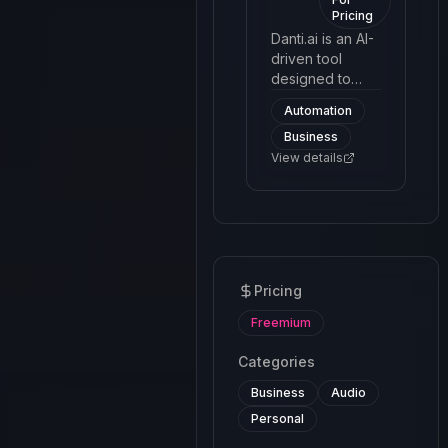
Pricing
more efficient.
Danti.ai is an AI-
driven tool
designed to
facilitate and
Automation
manage
Business
customer
interactions
View details
through a
chatbot
interface. The
platform utilizes
machine
learning and
Pricing
natural language
processing to
Freemium
automate
responses and
Categories
handle queries
Business
Audio
effectively.
Personal