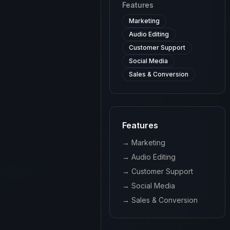
Features
Marketing
Audio Editing
Customer Support
Social Media
Sales & Conversion
Features
→
Marketing
→
Audio Editing
→
Customer Support
→
Social Media
→
Sales & Conversion