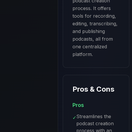
podcast creation 
process. It offers 
tools for recording, 
editing, transcribing, 
and publishing 
podcasts, all from 
one centralized 
platform.
Pros & Cons
Pros
Streamlines the
✓
podcast creation
process with an