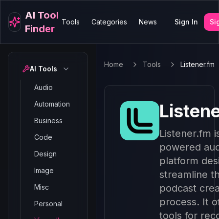
AI Tool
Tools
Categories
News
Sign In
Si
Finder
Home
Tools
Listener.fm
AI Tools
Audio
Automation
Listen
Business
Listener.fm i
Code
powered aud
Design
platform des
Image
streamline t
podcast crea
Misc
process. It o
Personal
tools for rec