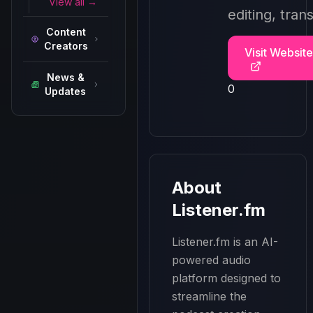
View all →
editing, tran
Content
Creators
Visit Website
News &
0
Updates
About
Listener.fm
Listener.fm is an AI-
powered audio 
platform designed to 
streamline the 