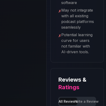
software
May not integrate
✗
with all existing
podcast platforms
seamlessly
Potential learning
✗
curve for users
not familiar with
AI-driven tools.
Reviews &
Ratings
All Reviews
Write a Review