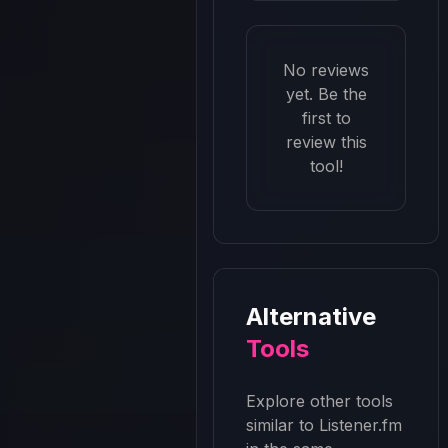
No reviews
yet. Be the
first to
review this
tool!
Alternative
Tools
Explore other tools
similar to
Listener.fm