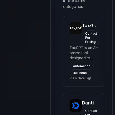
in the same
categories
TaxGPT
Contact
For
Pricing
TaxGPT is an AI-
based tool
designed to
simplify the
Automation
process of filing
Business
taxes. It
provides users
View details
with an easy-to-
navigate
interface to
understand
Danti
complex tax
codes and
Contact
make tax filing
For