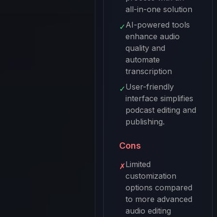
all-in-one solution
AI-powered tools
✓
enhance audio
quality and
automate
transcription
User-friendly
✓
interface simplifies
podcast editing and
publishing.
Cons
Limited
✗
customization
options compared
to more advanced
audio editing