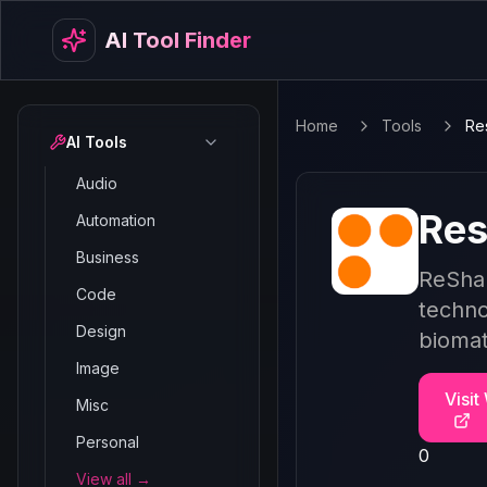
AI Tool Finder
Home
Tools
Re
AI Tools
Audio
Res
Automation
Business
ReShap
Code
techno
Design
biomat
Image
Visit
Misc
Personal
0
View all →