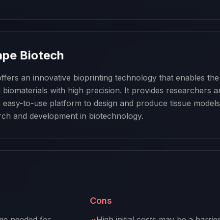
pe Biotech
fers an innovative bioprinting technology that enables the 
biomaterials with high precision. It provides researchers a
 easy-to-use platform to design and produce tissue models,
rch and development in biotechnology.
Cons
me needed for
High initial costs may be a barrie