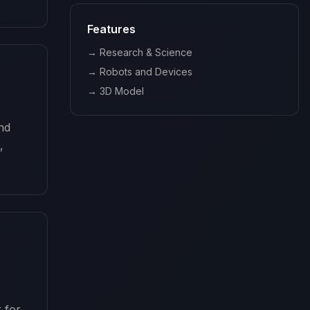
Features
→
Research & Science
→
Robots and Devices
→
3D Model
nd 
 
r for