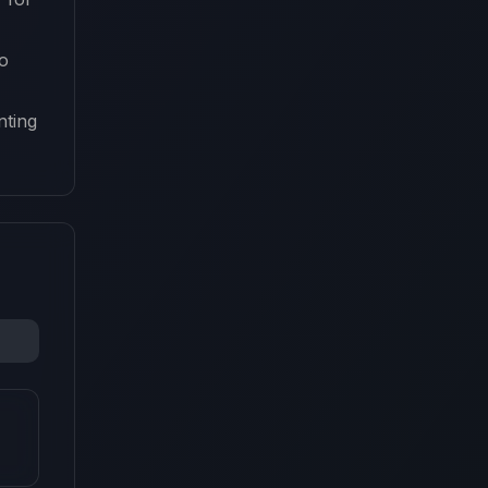
o
nting