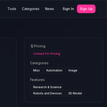
Tools
Categories
News
Sign In
Sign Up
Pricing
Contact For Pricing
Categories
Misc
Automation
Image
Features
Research & Science
Robots and Devices
3D Model