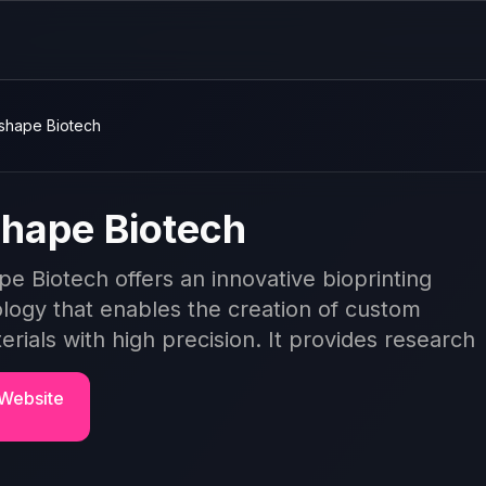
shape Biotech
hape Biotech
e Biotech offers an innovative bioprinting
logy that enables the creation of custom
erials with high precision. It provides research
 Website