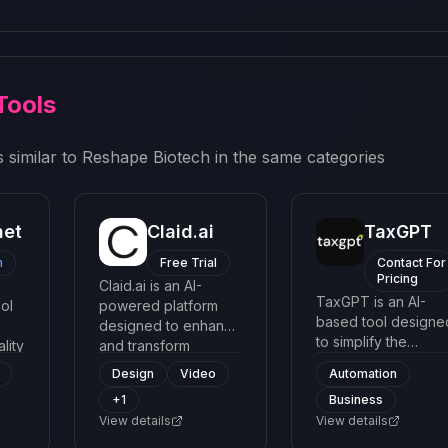
Tools
 similar to
Reshape Biotech
in the same categories
net
Claid.ai
TaxGPT
m
Free Trial
Contact For
Pricing
Claid.ai is an AI-
TaxGPT is an AI-
ol
powered platform
based tool designe
designed to enhance
to simplify the
lity
and transform
process of filing
ing
images, with a focus
Design
Video
Automation
taxes. It provides
on optimizing
+
1
Business
users with an easy-
 a
product photos and
View details
to-navigate interfa
View details
creative imagery for
to understand
better aesthetic