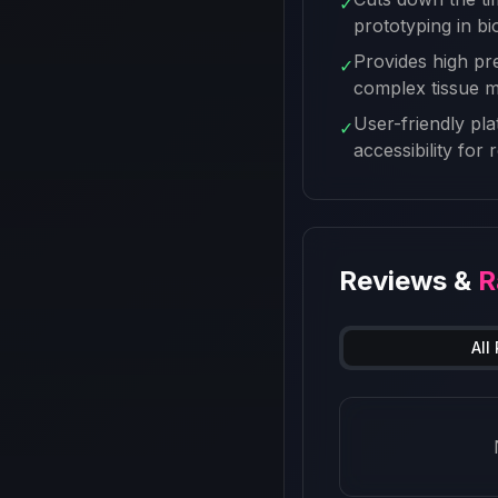
✓
prototyping in b
Provides high pre
✓
complex tissue 
User-friendly pl
✓
accessibility for
Reviews &
R
All