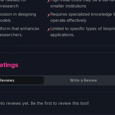
✗
ioresearch
smaller institutions
cision in designing
Requires specialized knowledge t
✗
models
operate effectively
atform that enhances
Limited to specific types of biopri
✗
 researchers.
applications.
atings
 Reviews
Write a Review
No reviews yet. Be the first to review this tool!