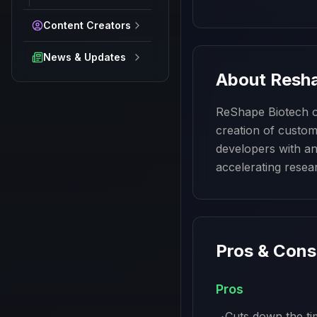
Content Creators
News & Updates
About
Resha
ReShape Biotech of
creation of custom 
developers with an
accelerating resea
Pros & Cons
Pros
Cuts down the ti