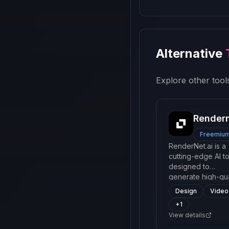
Alternative
Explore other tools
Render
Freemiu
RenderNet.ai is a
cutting-edge AI to
designed to
generate high-qua
digital content us
Design
Video
advanced neural
+
1
networks. It offers
View details
range of services
such as 3D